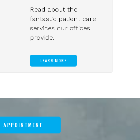
Read about the
fantastic patient care
services our offices
provide.
LEARN MORE
N APPOINTMENT