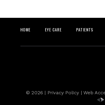
HOME
EYE CARE
PATIENTS
© 2026 |
Privacy Policy
|
Web Acce