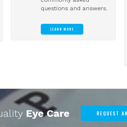
questions and answers.
LEARN MORE
uality
Eye Care
REQUEST A