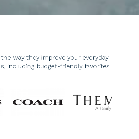
o the way they improve your everyday
s, including budget-friendly favorites