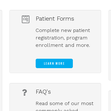
Patient Forms
Complete new patient
registration, program
enrollment and more.
LEARN MORE
FAQ's
Read some of our most
commonly asked