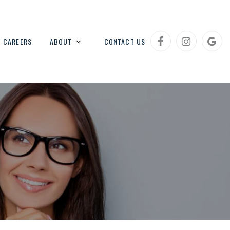
CAREERS
ABOUT
CONTACT US