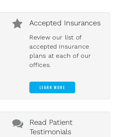
Accepted Insurances
Review our list of
accepted insurance
plans at each of our
offices.
LEARN MORE
Read Patient
Testimonials