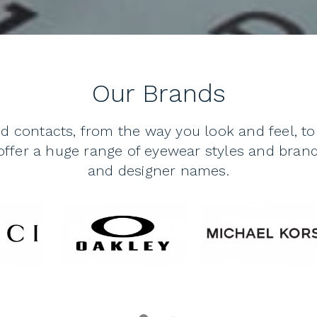
Our Brands
d contacts, from the way you look and feel, t
 offer a huge range of eyewear styles and brand
and designer names.