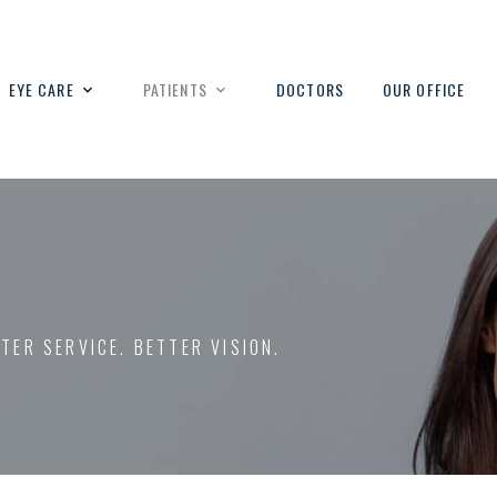
EYE CARE
PATIENTS
DOCTORS
OUR OFFICE
TTER SERVICE. BETTER VISION.