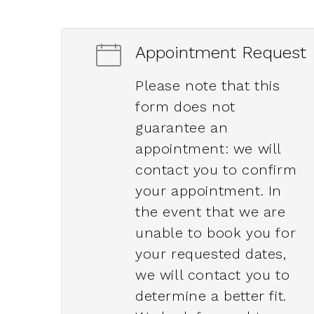
Appointment Request
Please note that this
form does not
guarantee an
appointment: we will
contact you to confirm
your appointment. In
the event that we are
unable to book you for
your requested dates,
we will contact you to
determine a better fit.