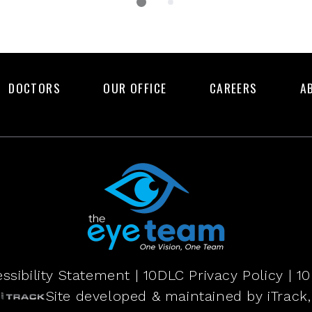
DOCTORS
OUR OFFICE
CAREERS
A
ssibility Statement
|
10DLC Privacy Policy
|
10
Site developed & maintained by iTrack, 