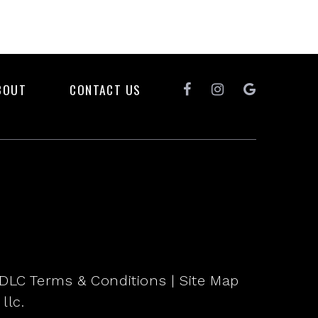
BOUT
CONTACT US
DLC Terms & Conditions
|
Site Map
llc.