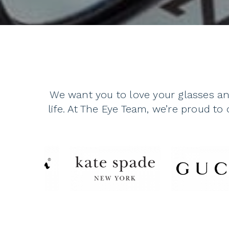
We want you to love your glasses an
life. At The Eye Team, we’re proud to