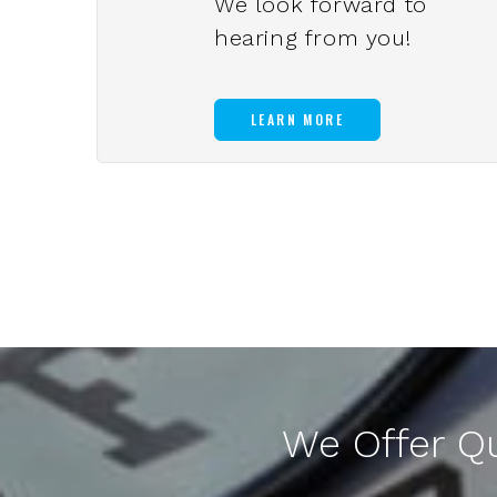
We look forward to
hearing from you!
LEARN MORE
We Offer Q