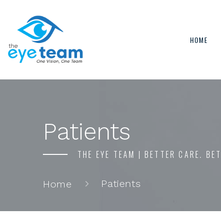
HOME
Patients
THE EYE TEAM | BETTER CARE. BE
Patients
Home