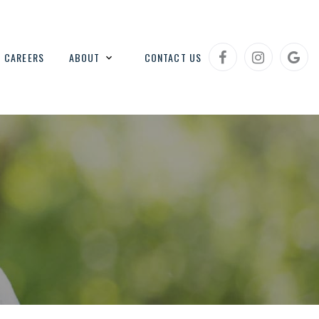
CAREERS
ABOUT
CONTACT US