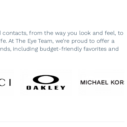
 contacts, from the way you look and feel, to
fe. At The Eye Team, we’re proud to offer a
ds, including budget-friendly favorites and
lf are an important part of your identity.
 they’re a part of your face, your everyday
people recognize when they see you.