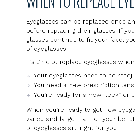
before replacing their glasses. If y
glasses continue to fit your face, yo
of eyeglasses.
It’s time to replace eyeglasses when
Your eyeglasses need to be readju
You need a new prescription lens
You’re ready for a new “look” or 
When you’re ready to get new eyegla
varied and large – all for your bene
of eyeglasses are right for you.
WHY THE EYE TEAM FO