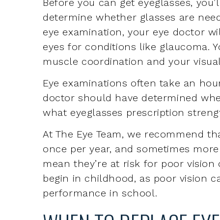
eyes for conditions like glaucoma. Y
muscle coordination and your visual
Eye examinations often take an hour
doctor should have determined whe
what eyeglasses prescription strengt
At The Eye Team, we recommend tha
once per year, and sometimes more o
mean they’re at risk for poor visio
begin in childhood, as poor vision 
performance in school.
WHEN TO REPLACE EY
Eyeglasses can be replaced once an