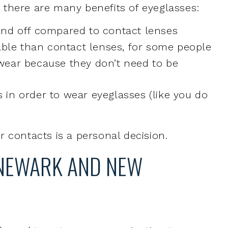
 wear because they don’t need to be
 in order to wear eyeglasses (like you do
 contacts is a personal decision.
 NEWARK AND NEW
ll need to get an eye examination to
d, and if so, what prescription. During the
ll evaluate your eye health, and check your