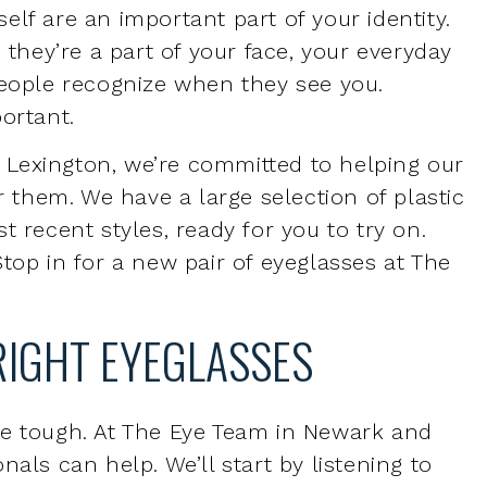
ortant.
Lexington, we’re committed to helping our
r them. We have a large selection of plastic
t recent styles, ready for you to try on.
top in for a new pair of eyeglasses at The
RIGHT EYEGLASSES
be tough. At The Eye Team in Newark and
als can help. We’ll start by listening to
nce and help you determine which glasses
nd which glasses may require a little extra