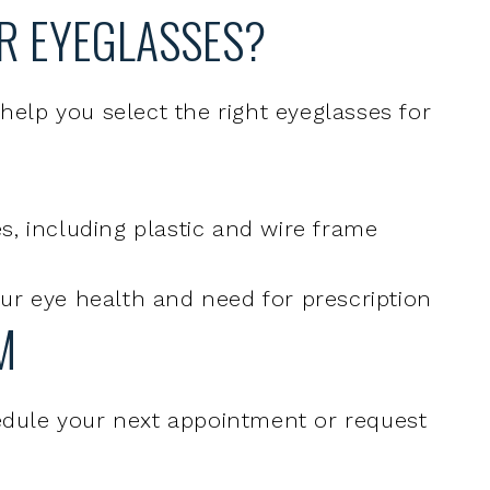
 help you select the right eyeglasses for
s, including plastic and wire frame
our eye health and need for prescription
M
hedule your next appointment or request