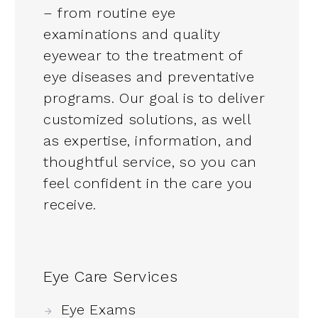
– from routine eye
examinations and quality
eyewear to the treatment of
eye diseases and preventative
programs. Our goal is to deliver
customized solutions, as well
as expertise, information, and
thoughtful service, so you can
feel confident in the care you
receive.
Eye Care Services
Eye Exams