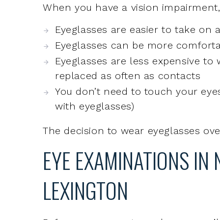
Eyeglasses are less expensive to
replaced as often as contacts
You don’t need to touch your eyes
with eyeglasses)
The decision to wear eyeglasses over
EYE EXAMINATIONS IN
LEXINGTON
Before you can get eyeglasses, you’
determine whether glasses are neede
eye examination, your eye doctor wi