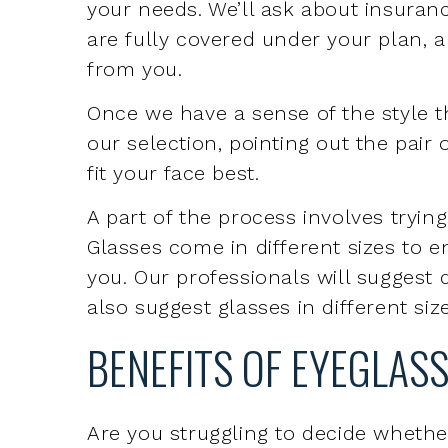
Once we have a sense of the style th
our selection, pointing out the pair 
fit your face best.
A part of the process involves tryin
Glasses come in different sizes to e
you. Our professionals will suggest d
also suggest glasses in different siz
BENEFITS OF EYEGLAS
Are you struggling to decide whethe
When you have a vision impairment, 
Eyeglasses are easier to take on
Eyeglasses can be more comforta