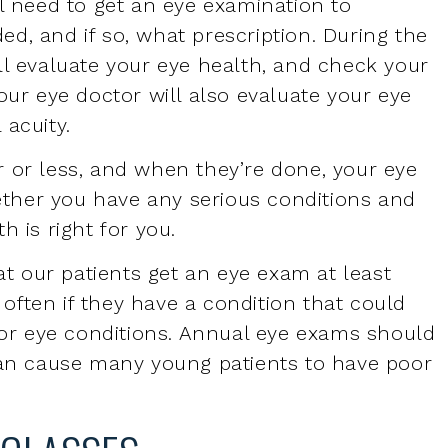
our eye doctor will also evaluate your eye
 acuity.
 or less, and when they’re done, your eye
ther you have any serious conditions and
h is right for you.
t our patients get an
eye exam
at least
ften if they have a condition that could
n or eye conditions. Annual eye exams should
can cause many young patients to have poor
EGLASSES
nually, though some patients go years