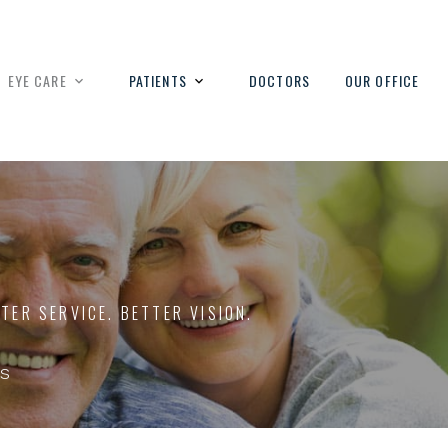
EYE CARE
PATIENTS
DOCTORS
OUR OFFICE
TTER SERVICE. BETTER VISION.
s