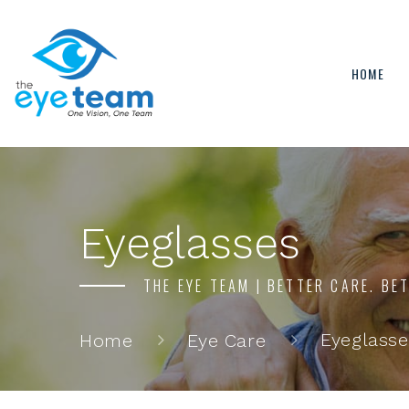
HOME
Eyeglasses
THE EYE TEAM | BETTER CARE. BE
Eyeglasse
Home
Eye Care