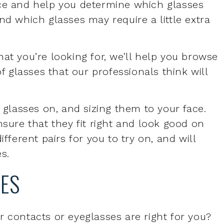
at you’re looking for, we’ll help you browse
of glasses that our professionals think will
g glasses on, and sizing them to your face.
nsure that they fit right and look good on
ifferent pairs for you to try on, and will
es.
SES
r contacts or eyeglasses are right for you?
there are many benefits of eyeglasses:
 and off compared to contact lenses
ble than contact lenses, for some people