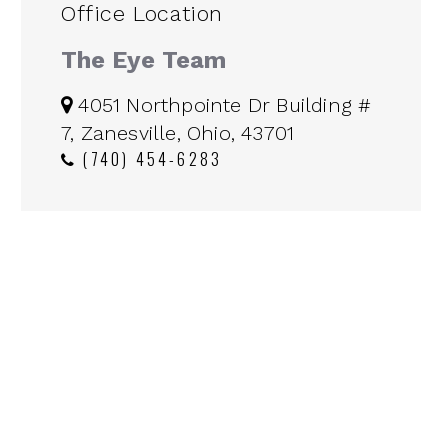
Office Location
The Eye Team
4051 Northpointe Dr Building #
7, Zanesville, Ohio, 43701
(740) 454-6283