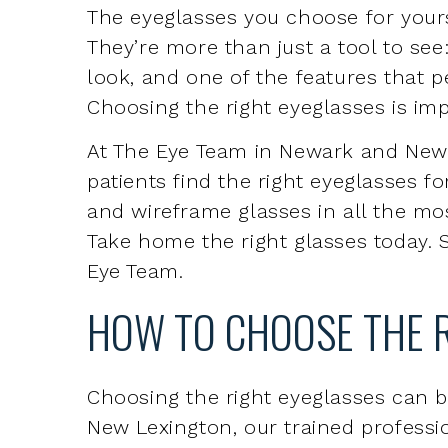
Choosing the right eyeglasses is imp
At The Eye Team in Newark and New 
patients find the right eyeglasses fo
and wireframe glasses in all the mos
Take home the right glasses today. S
Eye Team.
HOW TO CHOOSE THE 
Choosing the right eyeglasses can 
New Lexington, our trained profession
your needs. We’ll ask about insura
are fully covered under your plan, a
from you.