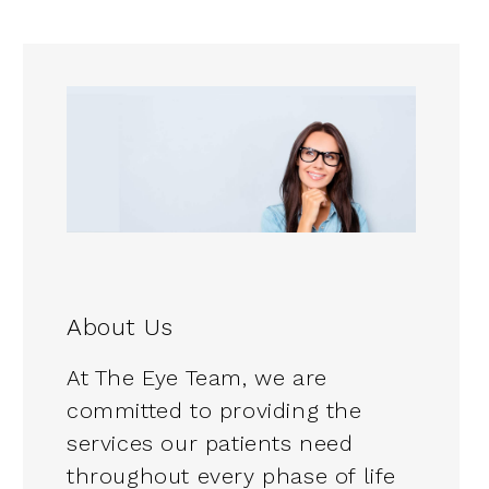
About Us
At The Eye Team, we are
committed to providing the
services our patients need
throughout every phase of life