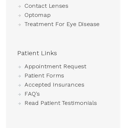
Contact Lenses
Optomap
Treatment For Eye Disease
Patient Links
Appointment Request
Patient Forms
Accepted Insurances
FAQ's
Read Patient Testimonials