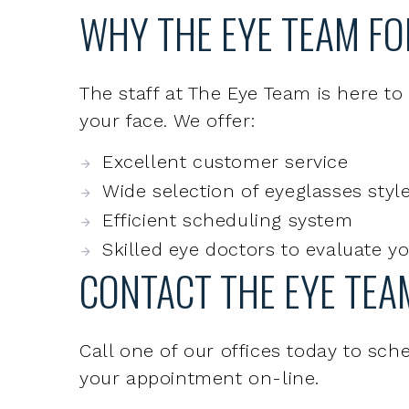
The staff at The Eye Team is here to
your face. We offer:
Excellent customer service
Wide selection of eyeglasses style
Efficient scheduling system
Skilled eye doctors to evaluate y
CONTACT THE EYE TEA
Call one of our offices today to sc
your appointment on-line.
REQUEST AN APPOINTMENT