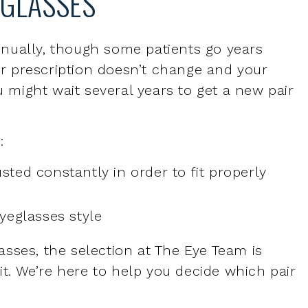
our prescription doesn’t change and your
u might wait several years to get a new pair
:
sted constantly in order to fit properly
eyeglasses style
sses, the selection at The Eye Team is
fit. We’re here to help you decide which pair
R EYEGLASSES?