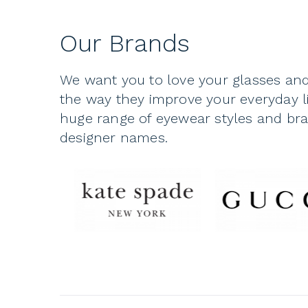
Our Brands
We want you to love your glasses and
the way they improve your everyday li
huge range of eyewear styles and bran
designer names.
The eyeglasses you choose for yourse
They’re more than just a tool to see:
look, and one of the features that 